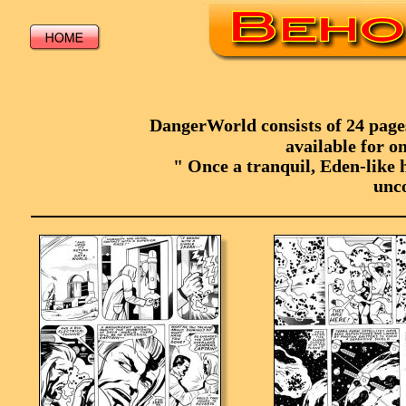
DangerWorld consists of 24 pages,
available for on
" Once a tranquil, Eden-like h
unco