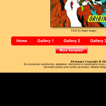
Click for larger images
All images Copyright © 202
No commercial reproduction, adaptation, distribution or transmission of any p
permitted without prior written permission. Website Desig